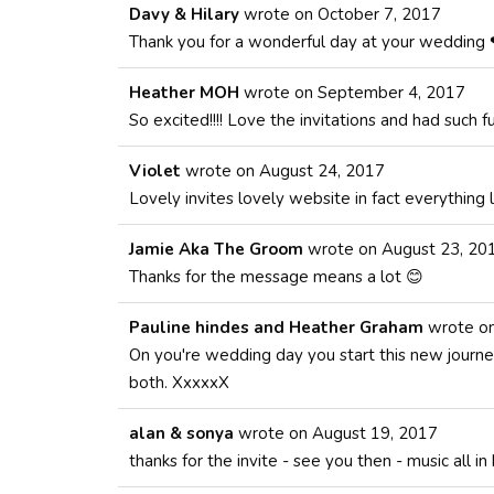
Davy & Hilary
wrote on
October 7, 2017
Thank you for a wonderful day at your wedding 
Heather MOH
wrote on
September 4, 2017
So excited!!!! Love the invitations and had such f
Violet
wrote on
August 24, 2017
Lovely invites lovely website in fact everything l
Jamie Aka The Groom
wrote on
August 23, 20
Thanks for the message means a lot 😊
Pauline hindes and Heather Graham
wrote o
On you're wedding day you start this new journey
both. XxxxxX
alan & sonya
wrote on
August 19, 2017
thanks for the invite - see you then - music all in