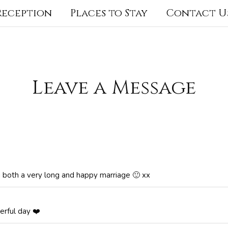
 Reception
Places to Stay
Contact U
Leave a Message
ou both a very long and happy marriage 🙂 xx
erful day ❤️