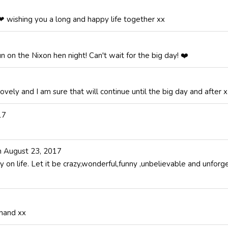
❤ wishing you a long and happy life together xx
un on the Nixon hen night! Can't wait for the big day! ❤️
ovely and I am sure that will continue until the big day and after x
17
n
August 23, 2017
 on life. Let it be crazy,wonderful,funny ,unbelievable and unfor
 hand xx