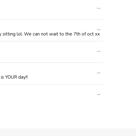
Toggle
...
metabox.
this
Toggle
...
metabox.
sitting lol. We can not wait to the 7th of oct xx
this
Toggle
...
metabox.
this
Toggle
...
metabox.
 is YOUR day!!
this
Toggle
...
metabox.
this
metabox.