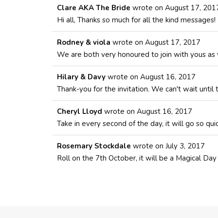
Clare AKA The Bride
wrote on
August 17, 201
Hi all, Thanks so much for all the kind messages!
Rodney & viola
wrote on
August 17, 2017
We are both very honoured to join with yous as y
Hilary & Davy
wrote on
August 16, 2017
Thank-you for the invitation. We can't wait until
Cheryl Lloyd
wrote on
August 16, 2017
Take in every second of the day, it will go so qu
Rosemary Stockdale
wrote on
July 3, 2017
Roll on the 7th October, it will be a Magical Da