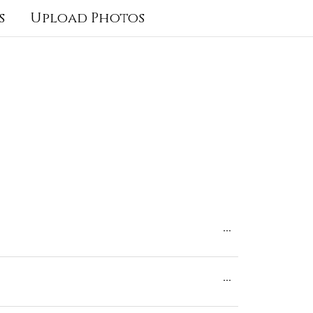
s
Upload Photos
Toggle
...
this
Toggle
...
metabox.
this