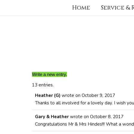
Home
Service &
13 entries.
Heather (G)
wrote on
October 9, 2017
Thanks to all involved for a lovely day. I wish y
Gary & Heather
wrote on
October 8, 2017
Congratulations Mr & Mrs Hindes!!! What a wond