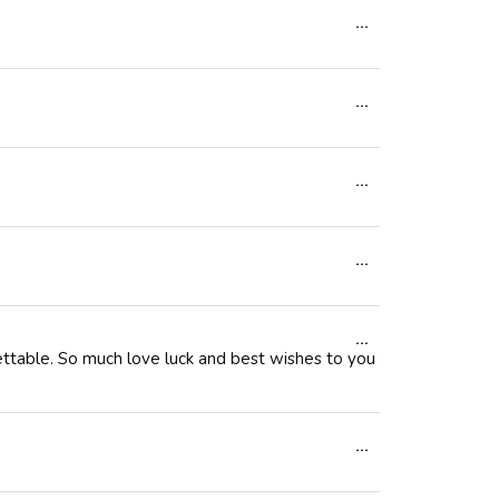
Toggle
...
metabox.
this
Toggle
...
metabox.
this
Toggle
...
metabox.
this
Toggle
...
metabox.
this
Toggle
...
metabox.
gettable. So much love luck and best wishes to you
this
metabox.
Toggle
...
this