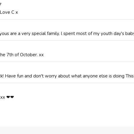
7
 Love C x
ous are a very special family. l spent most of my youth day's baby 
 the 7th of October. xx
ick! Have fun and don't worry about what anyone else is doing This
y xx ❤❤