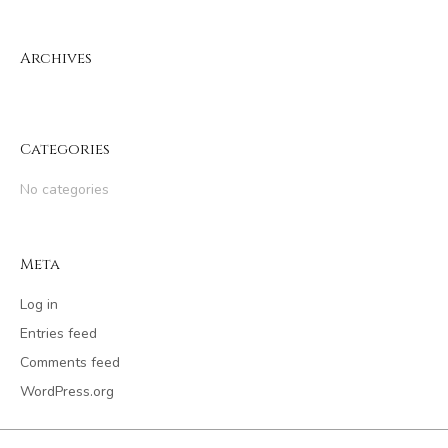
Archives
Categories
No categories
Meta
Log in
Entries feed
Comments feed
WordPress.org