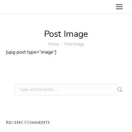
Post Image
You are here:
Home
Post Image
[upg-post type=”image”]
Search:
Recent Comments